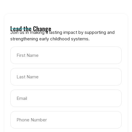
Become a Champion for HOPE
Lead the Change
Join us in making a lasting impact by supporting and
strengthening early childhood systems.