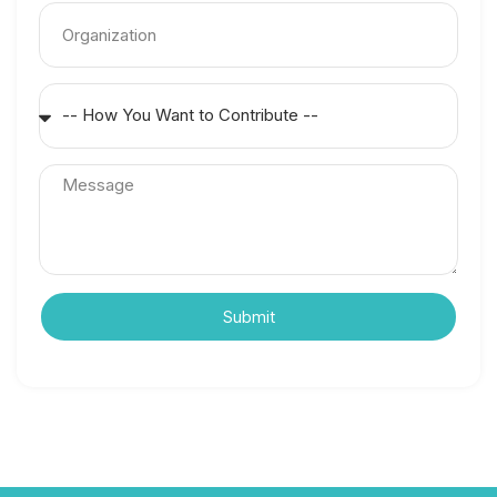
Submit