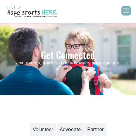
Get Connected
Join events, trainings and advocacy opportunities.
Volunteer​
Advocate
Partner