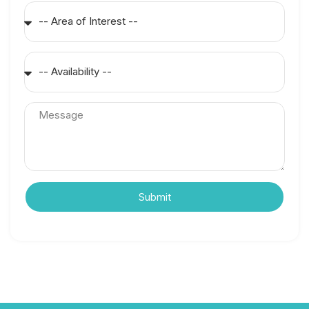
Submit