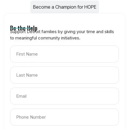
Become a Champion for HOPE
Be the Help
Support Detroit families by giving your time and skills
to meaningful community initiatives.