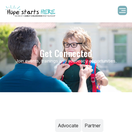
Get Connected
Join events, trainings and advocacy opportunities.
Volunteer​
Advocate
Partner