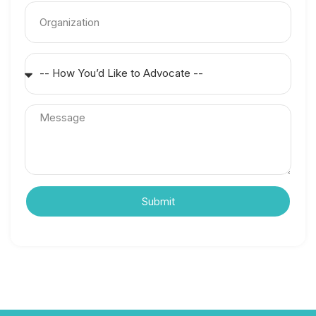
Submit