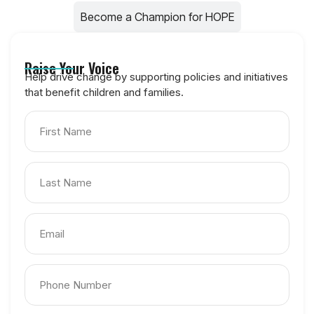
Become a Champion for HOPE
Raise Your Voice
Help drive change by supporting policies and initiatives
that benefit children and families.