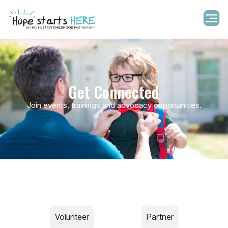
Get Connected
Join events, trainings and advocacy opportunities.
Volunteer​
Advocate
Partner