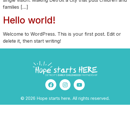
single vision: Making Detroit a city that puts children and
families […]
Hello world!
Welcome to WordPress. This is your first post. Edit or
delete it, then start writing!
© 2026 Hope starts here. All rights reserved.