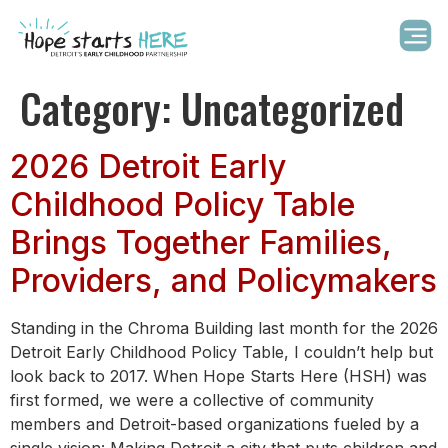
Category:
Uncategorized
2026 Detroit Early
Childhood Policy Table
Brings Together Families,
Providers, and Policymakers
Standing in the Chroma Building last month for the 2026
Detroit Early Childhood Policy Table, I couldn’t help but
look back to 2017. When Hope Starts Here (HSH) was
first formed, we were a collective of community
members and Detroit-based organizations fueled by a